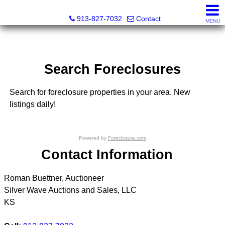
Silver Wave Auctions and Sales, LLC
913-827-7032
Contact
MENU
Search Foreclosures
Search for foreclosure properties in your area. New
listings daily!
Powered by
Foreclosure.com
Contact Information
Roman Buettner, Auctioneer
Silver Wave Auctions and Sales, LLC
KS