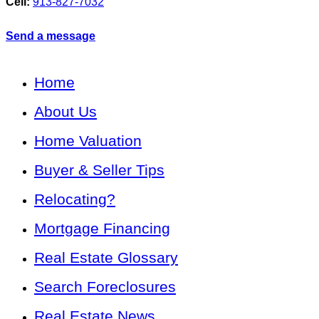
Cell:
913-827-7032
Send a message
Home
About Us
Home Valuation
Buyer & Seller Tips
Relocating?
Mortgage Financing
Real Estate Glossary
Search Foreclosures
Real Estate News